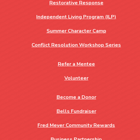
Restorative Response
Independent Living Program (ILP)
Summer Character Camp
Conflict Resolution Workshop Series
Refer a Mentee
Volunteer
Become a Donor
Bells Fundraiser
Fred Meyer Community Rewards
Business Partnership