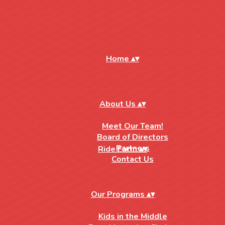
Home
▴
▾
About Us
▴
▾
Meet Our Team!
Board of Directors
Partners
Ride Form
▴
▾
Contact Us
Our Programs
▴
▾
Kids in the Middle