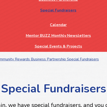
Special Fundraisers
Calendar
Mentor BUZZ Monthly Newsletters
Special Events & Projects
ommunity Rewards
Business Partnership
Special Fundraisers
Special Fundraisers
n, we have special fundraisers, and you c