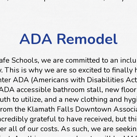
ADA Remodel
Safe Schools, we are committed to an inclu
 This is why we are so excited to finally
ter ADA (Americans with Disabilities Act
ADA accessible bathroom stall, new floor
outh to utilize, and a new clothing and hyg
from the Klamath Falls Downtown Associa
credibly grateful to have received, but thi
er all of our costs. As such, we are seeki