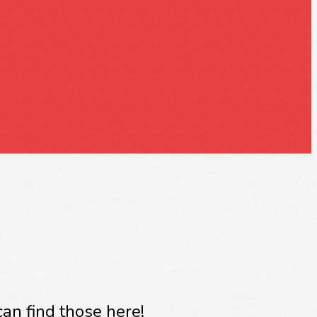
an find those here!