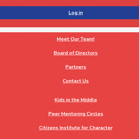
Log in
Meet Our Team!
Board of Directors
Partners
Contact Us
Kids in the Middle
Peer Mentoring Circles
Citizens Institute for Character