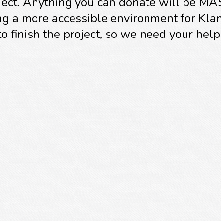
roject. Anything you can donate will be M
ng a more accessible environment for Kla
o finish the project, so we need your help
om all of us at Citizens for Safe Schools!