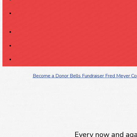
Become a Donor
Bells Fundraiser
Fred Meyer C
Every now and agai