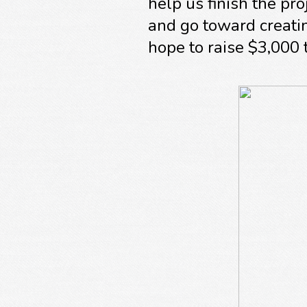
help us finish the p
and go toward creati
hope to raise $3,000 t
A sincere thank you fr