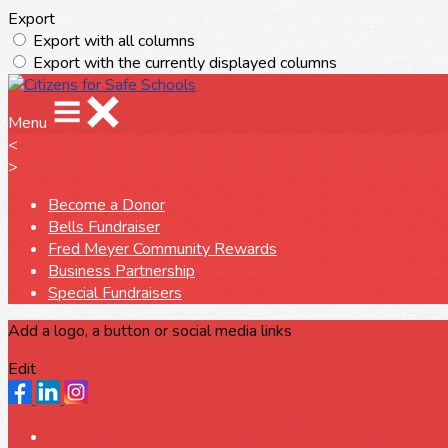
Export
Export with all columns
Export with the currently displayed columns
Menu
<
>
Become a Donor
Bells Fundraiser
Fred Meyer Community Rewards
Business Partnership
Special Fundraisers
Add a logo, a button or social media links
Edit