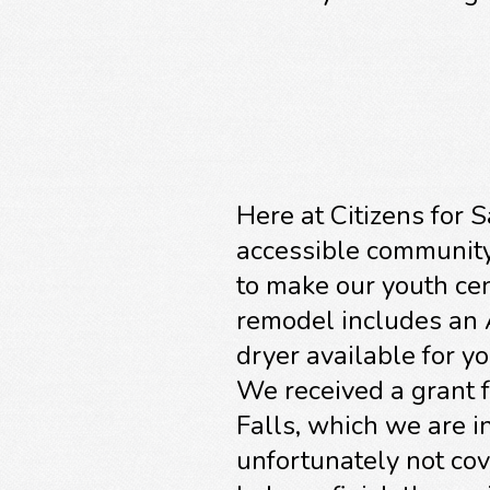
Here at Citizens for 
accessible community.
to make our youth cen
remodel includes an 
dryer available for y
We received a grant 
Falls, which we are in
unfortunately not cov