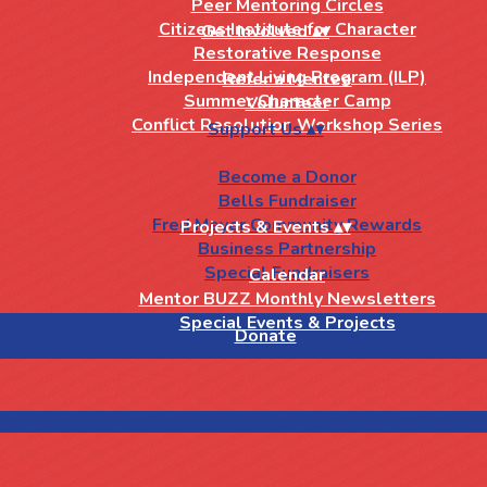
Peer Mentoring Circles
Citizens Institute for Character
Get Involved
▴
▾
Restorative Response
Independent Living Program (ILP)
Refer a Mentee
Summer Character Camp
Volunteer
Conflict Resolution Workshop Series
Support Us
▴
▾
Become a Donor
Bells Fundraiser
Fred Meyer Community Rewards
Projects & Events
▴
▾
Business Partnership
Special Fundraisers
Calendar
Mentor BUZZ Monthly Newsletters
Special Events & Projects
Donate