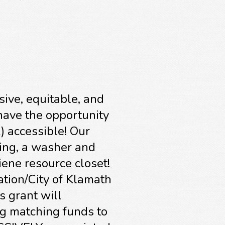
sive, equitable, and
 have the opportunity
) accessible! Our
ing, a washer and
iene resource closet!
tion/City of Klamath
s grant will
ng matching funds to