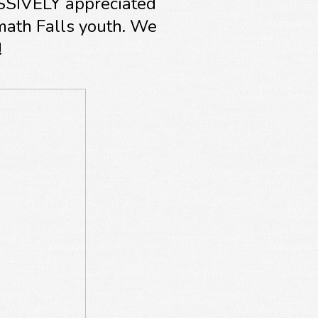
ASSIVELY appreciated
math Falls youth. We
!